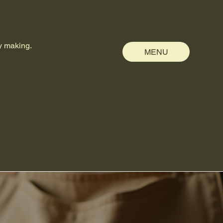
y making.
MENU