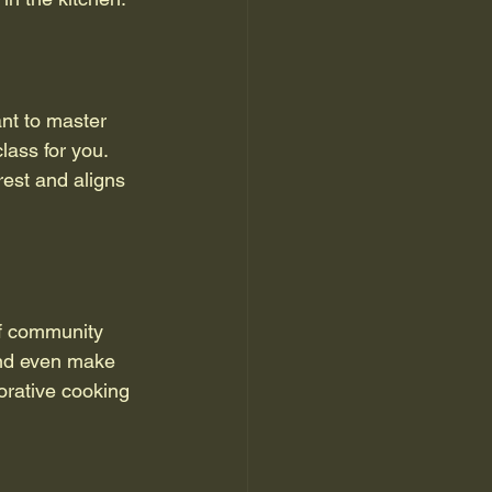
nt to master 
lass for you. 
rest and aligns 
of community 
and even make 
orative cooking 