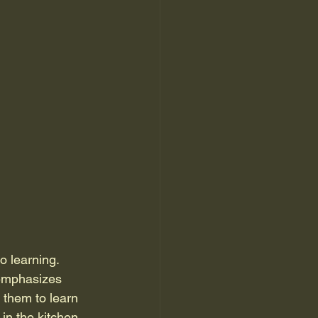
o learning. 
 emphasizes 
 them to learn 
in the kitchen.