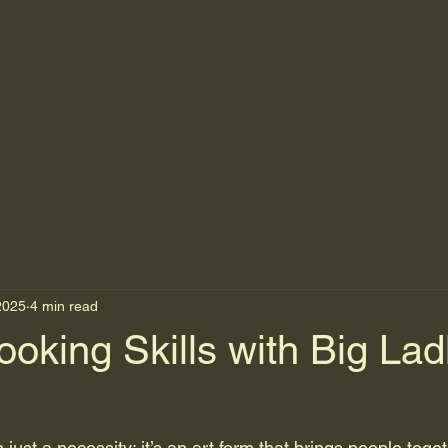
2025
4 min read
oking Skills with Big Lad
just a necessity; it’s an art form that brings people toge