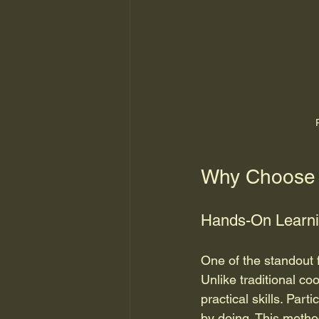
Why Choose 
Hands-On Learni
One of the standout 
Unlike traditional c
practical skills. Par
by doing. This metho