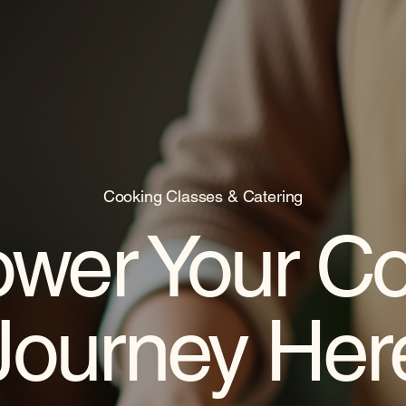
Cooking Classes & Catering
wer Your Co
Journey Her