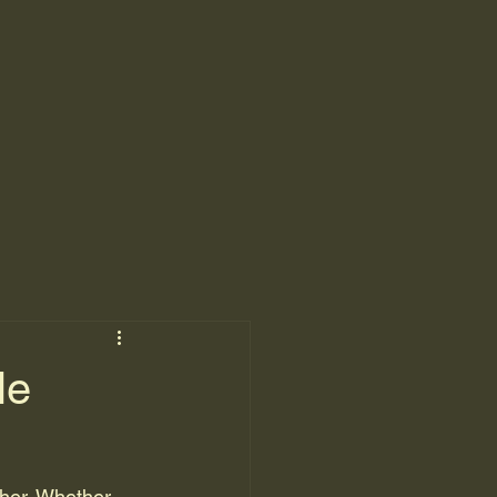
le
ther. Whether 