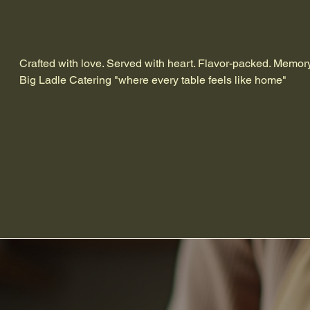
Crafted with love. Served with heart. Flavor-packed. Memor
Big Ladle Catering "where every table feels like home"