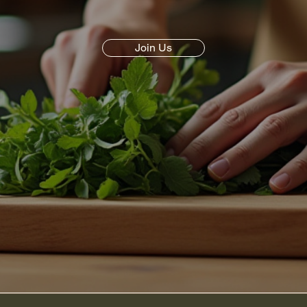
Join Us