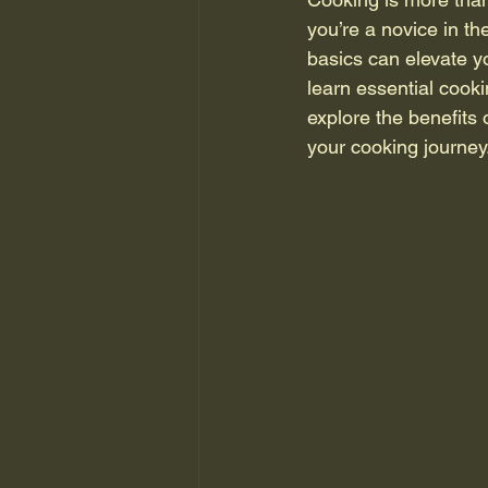
you’re a novice in th
basics can elevate y
learn essential cooki
explore the benefits 
your cooking journey