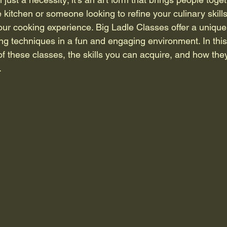
e kitchen or someone looking to refine your culinary skill
our cooking experience. Big Ladle Classes offer a unique 
ng techniques in a fun and engaging environment. In this 
of these classes, the skills you can acquire, and how the
.