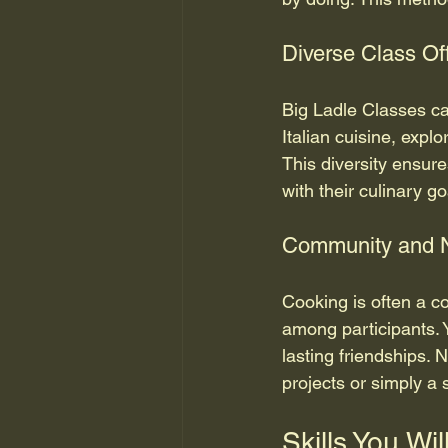
Diverse Class Of
Big Ladle Classes ca
Italian cuisine, explo
This diversity ensure
with their culinary go
Community and 
Cooking is often a c
among participants. 
lasting friendships. 
projects or simply a 
Skills You Wil