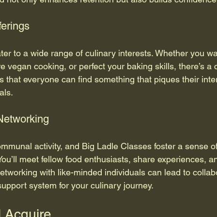
ferings
ter to a wide range of culinary interests. Whether you wa
re vegan cooking, or perfect your baking skills, there’s a c
s that everyone can find something that piques their inte
als.
Networking
ommunal activity, and Big Ladle Classes foster a sense 
You’ll meet fellow food enthusiasts, share experiences, 
Networking with like-minded individuals can lead to collab
support system for your culinary journey.
l Acquire