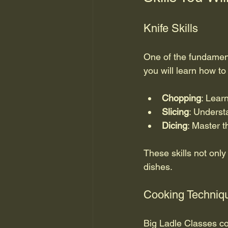
Knife Skills
One of the fundamenta
you will learn how to 
Chopping
: Lear
Slicing
: Underst
Dicing
: Master t
These skills not onl
dishes.
Cooking Techniq
Big Ladle Classes co