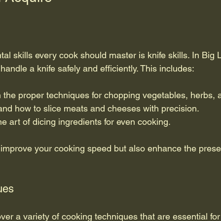
l skills every cook should master is knife skills. In Big 
handle a knife safely and efficiently. This includes:
n the proper techniques for chopping vegetables, herbs, a
and how to slice meats and cheeses with precision.
he art of dicing ingredients for even cooking.
y improve your cooking speed but also enhance the presen
ues
ver a variety of cooking techniques that are essential fo