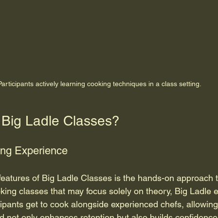
Participants actively learning cooking techniques in a class setting.
Big Ladle Classes?
ng Experience
features of Big Ladle Classes is the hands-on approach t
ooking classes that may focus solely on theory, Big Ladle
ticipants get to cook alongside experienced chefs, allowing
d not only enhances retention but also builds confidence 