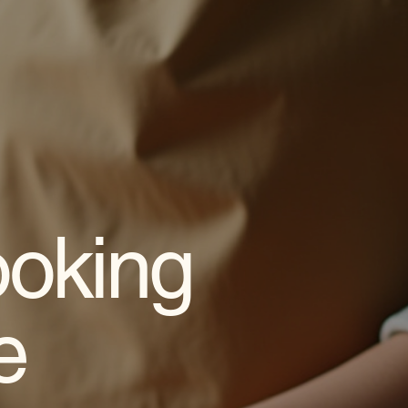
oking
e