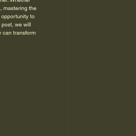
s, mastering the 
opportunity to 
post, we will 
y can transform 