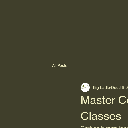
All Posts
Big Ladle
Dec 28, 
Master Co
Classes
Cooking is more than 