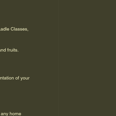
Ladle Classes, 
nd fruits.
tation of your 
r any home 