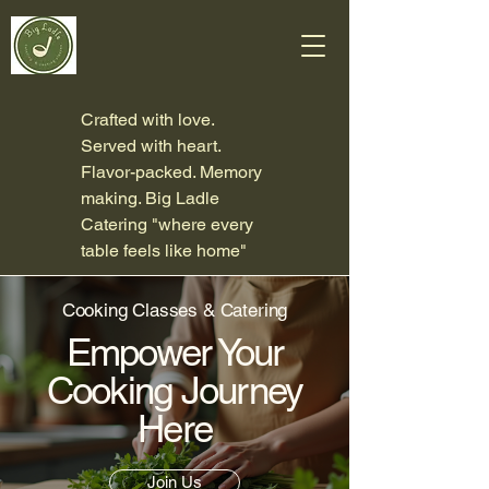
Crafted with love.
Served with heart.
Flavor-packed. Memory
making. Big Ladle
Catering "where every
table feels like home"
Cooking Classes & Catering
Empower Your
Cooking Journey
Here
Join Us