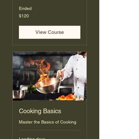
Ended
120
$120
US
dollars
View Course
Cooking Basics
Master the Basics of Cooking