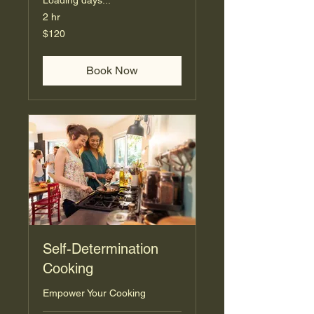
Loading days...
2 hr
120
$120
US
dollars
Book Now
Self-Determination
Cooking
Empower Your Cooking