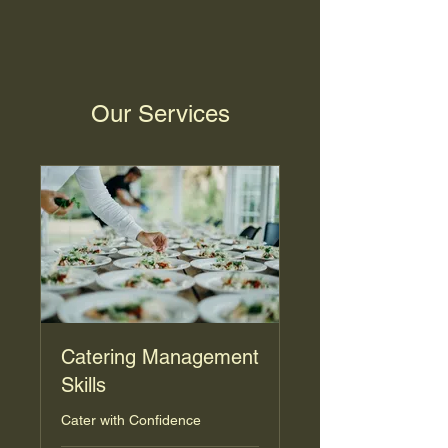
Our Services
Catering Management
Skills
Cater with Confidence